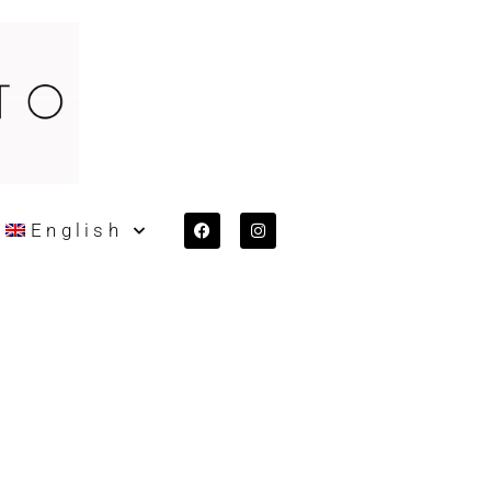
English