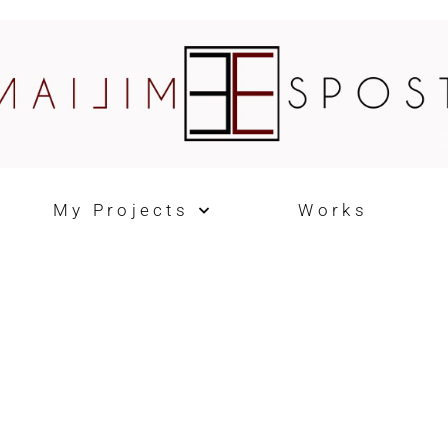
My Projects
Works