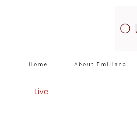
Home
About Emiliano
Live