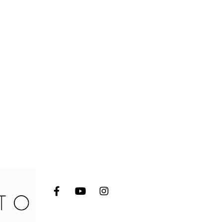
Socials